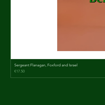
Sergeant Flanagan, Foxford and Israel
Price
€17.50