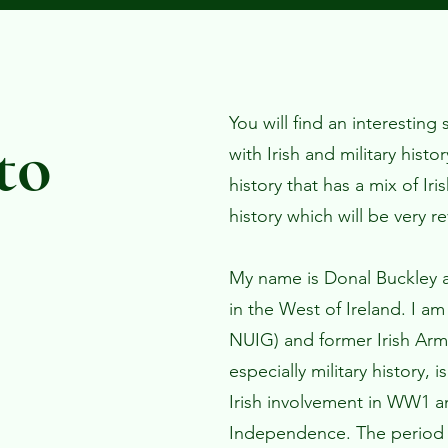
You will find an interesting
to
with Irish and military histo
history that has a mix of Iri
history which will be very re
My name is Donal Buckley a
in the West of Ireland. I am
NUIG) and former Irish Army
especially military history, i
Irish involvement in WW1 an
Independence. The period 