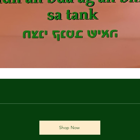
Shop Now