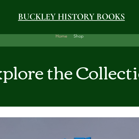
BUCKLEY HISTORY BOOKS
Home
Shop
plore the Collect