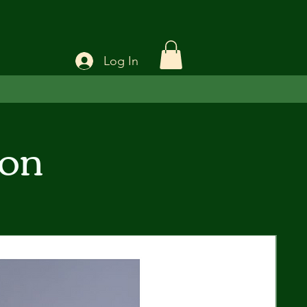
Log In
ion