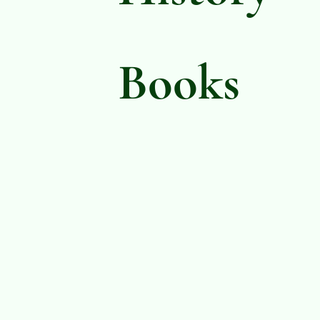
Books