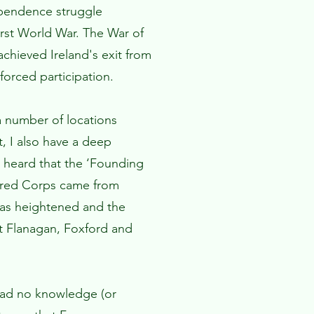
ependence struggle
First World War. The War of
chieved Ireland's exit from
forced participation.
a number of locations
t, I also have a deep
 I heard that the ‘Founding
oured Corps came from
as heightened and the
gt Flanagan, Foxford and
had no knowledge (or