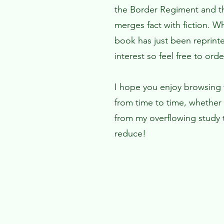
the Border Regiment and th
merges fact with fiction. W
book has just been reprinte
interest so feel free to ord
I hope you enjoy browsing th
from time to time, whether 
from my overflowing study t
reduce!