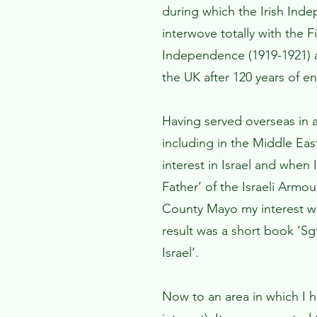
during which the Irish Ind
interwove totally with the 
Independence (1919-1921) a
the UK after 120 years of en
Having served overseas in 
including in the Middle Eas
interest in Israel and when
Father’ of the Israeli Arm
County Mayo my interest w
result was a short book ‘S
Israel’.
Now to an area in which I 