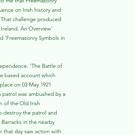
d to me that Freemasonry
ence on Irish history and
t. That challenge produced
Ireland. An Overview’
and ‘Freemasonry Symbols in
dependence. ‘The Battle of
ce based account which
 place on 03 May 1921
n patrol was ambushed by a
of the Old Irish
o destroy the patrol and
 Barracks in the nearby
 that day saw action with