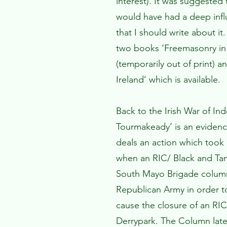
interest). It was suggeste
would have had a deep influ
that I should write about i
two books ‘Freemasonry in 
(temporarily out of print) 
Ireland’ which is available.
Back to the Irish War of In
Tourmakeady’ is an eviden
deals an action which took
when an RIC/ Black and Ta
South Mayo Brigade column 
Republican Army in order t
cause the closure of an RIC
Derrypark. The Column later