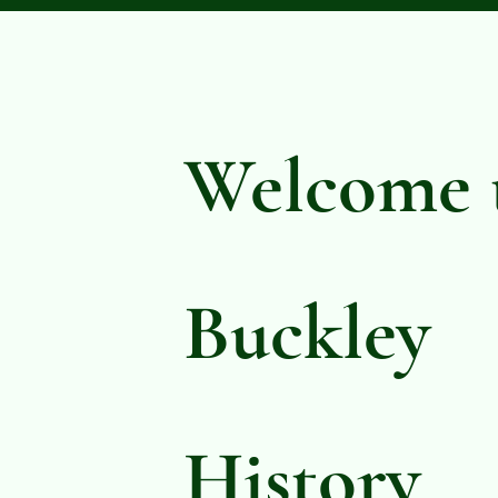
Welcome 
Buckley
History