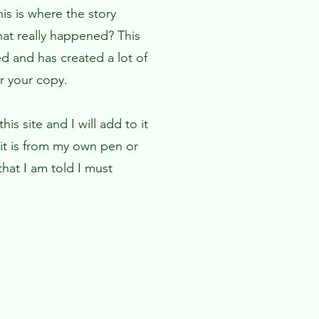
is is where the story
hat really happened? This
d and has created a lot of
er your copy.
is site and I will add to it
it is from my own pen or
hat I am told I must