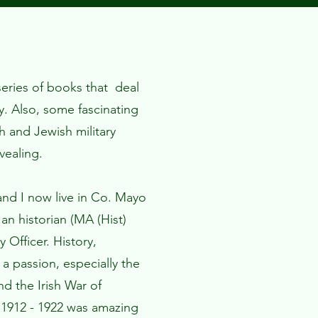
 series of books that deal
ry. Also, some fascinating
sh and Jewish military
vealing.
nd I now live in Co. Mayo
 an historian (MA (Hist)
 Officer. History,
s a passion, especially the
d the Irish War of
1912 - 1922 was amazing